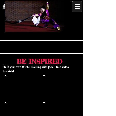
JADE XU
BE INSPIRED
Start your own Wushu Training with Jade's free video
tutorials!